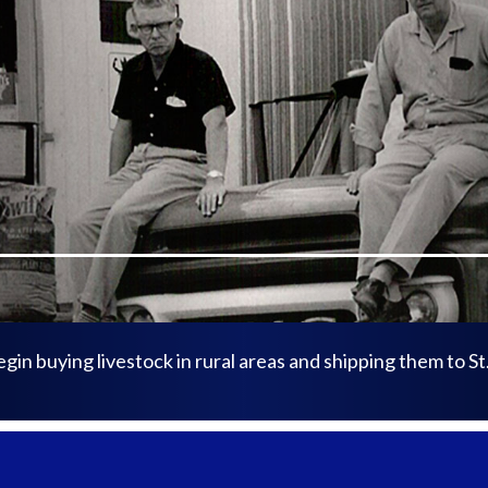
n buying livestock in rural areas and shipping them to St