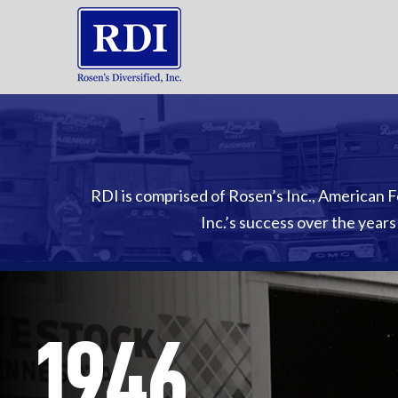
RDI is comprised of Rosen’s Inc., American F
Inc.’s success over the years
1946