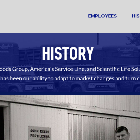
EMPLOYEES
HI
HISTORY
oods Group, America’s Service Line, and Scientific Life Sol
 has been our ability to adapt to market changes and turn 