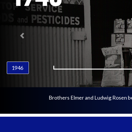
Previous
1946
Brothers Elmer and Ludwig Rosen begi