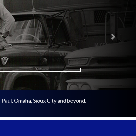
Next
. Paul, Omaha, Sioux City and beyond.