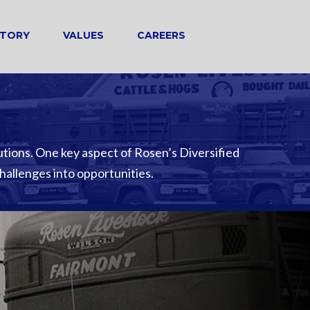
STORY
VALUES
CAREERS
utions. One key aspect of Rosen’s Diversified
challenges into opportunities.